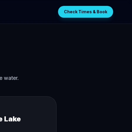
Check Times & Book
e water.
e Lake