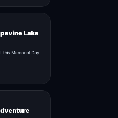
apevine Lake
, this Memorial Day
Adventure