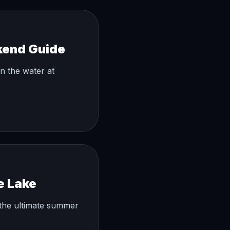
kend Guide
on the water at
e Lake
the ultimate summer