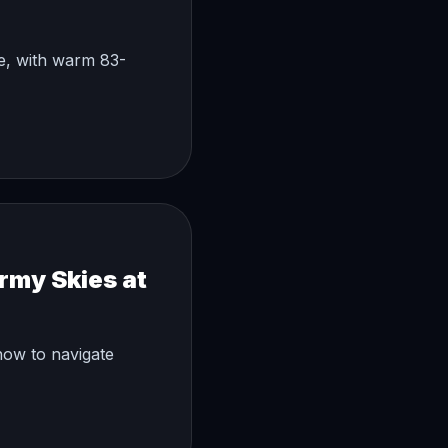
ke, with warm 83-
rmy Skies at
how to navigate