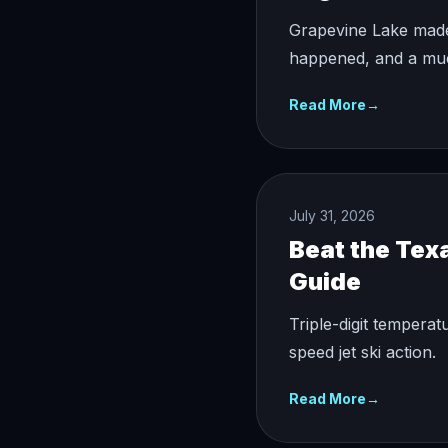
Grapevine Lake made 
happened, and a much
Read More
→
July 31, 2026
Beat the Tex
Guide
Triple-digit temperat
speed jet ski action.
Read More
→