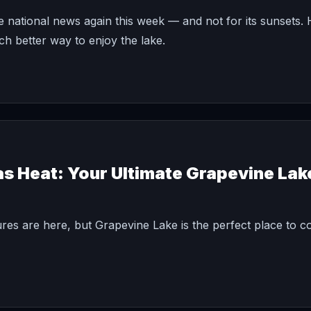
national news again this week — and not for its sunsets.
 better way to enjoy the lake.
as Heat: Your Ultimate Grapevine La
ures are here, but Grapevine Lake is the perfect place to co