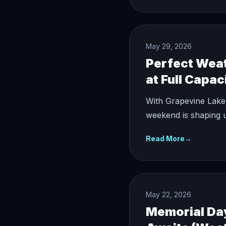
May 29, 2026
Perfect Weat
at Full Capac
With Grapevine Lake
weekend is shaping u
Read More
→
May 22, 2026
Memorial Da