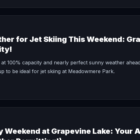
her for Jet Skiing This Weekend: Gr
ity!
 at 100% capacity and nearly perfect sunny weather ahead
p to be ideal for jet skiing at Meadowmere Park.
y Weekend at Grapevine Lake: Your 