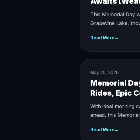
Awaits (Weat
This Memorial Day we
Grapevine Lake, tho
Read More
→
May 20, 2026
Memorial Da
Rides, Epic 
With ideal morning c
ahead, this Memorial
Read More
→