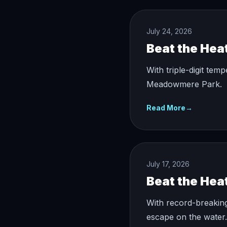
July 24, 2026
Beat the Hea
With triple-digit tem
Meadowmere Park.
Read More
→
July 17, 2026
Beat the Hea
With record-breakin
escape on the water.