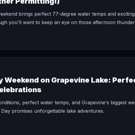
her Permitting!)
ekend brings perfect 77-degree water temps and exciting 
ugh you'll want to keep an eye on those afternoon thunde
y Weekend on Grapevine Lake: Perfe
Celebrations
onditions, perfect water temps, and Grapevine's biggest w
 Day promises unforgettable lake adventures.