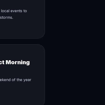
local events to
rstorms.
ct Morning
eekend of the year