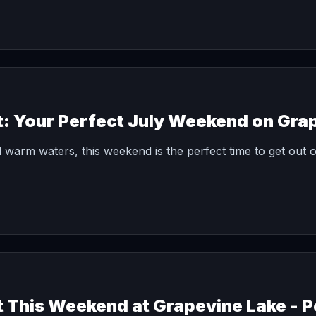
t: Your Perfect July Weekend on Gra
 warm waters, this weekend is the perfect time to get out o
t This Weekend at Grapevine Lake - P