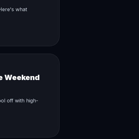
 Here's what
ke Weekend
ol off with high-