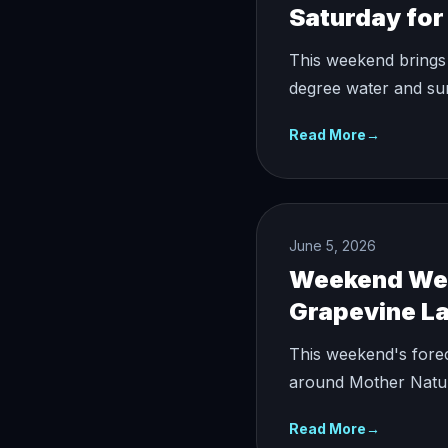
Saturday for 
This weekend brings 
degree water and sun
Read More
→
June 5, 2026
Weekend Weat
Grapevine L
This weekend's forec
around Mother Natur
Read More
→