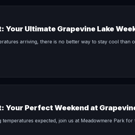
t: Your Ultimate Grapevine Lake Wee
peratures arriving, there is no better way to stay cool than 
t: Your Perfect Weekend at Grapevin
g temperatures expected, join us at Meadowmere Park for 