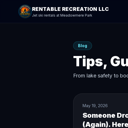
RENTABLE RECREATION LLC
Jet ski rentals at Meadowmere Park
Blog
Tips, G
From lake safety to bo
May 19, 2026
Someone Drov
(Again). Here