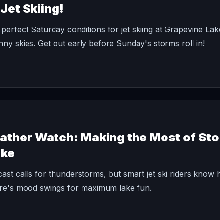
Jet Skiing!
perfect Saturday conditions for jet skiing at Grapevine La
ny skies. Get out early before Sunday's storms roll in!
her Watch: Making the Most of Sto
ake
ast calls for thunderstorms, but smart jet ski riders know 
e's mood swings for maximum lake fun.