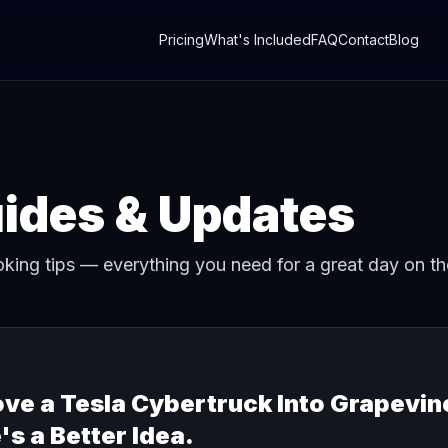
Pricing
What's Included
FAQ
Contact
Blog
uides & Updates
oking tips — everything you need for a great day on th
e a Tesla Cybertruck Into Grapevin
's a Better Idea.