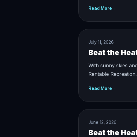
Read More
→
July 11, 2026
Beat the Hea
With sunny skies and
Rentable Recreation.
Read More
→
June 12, 2026
Beat the Hea