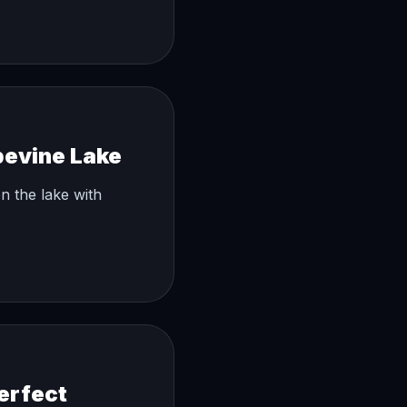
pevine Lake
n the lake with
erfect